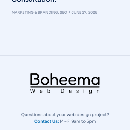
MARKETING & BRANDING
,
SEO
JUNE 27, 2026
Questions about your web design project?
Contact Us:
M – F 9am to 5pm