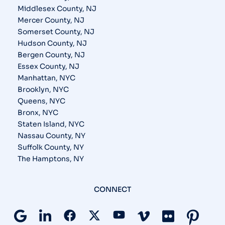
Middlesex County, NJ
Mercer County, NJ
Somerset County, NJ
Hudson County, NJ
Bergen County, NJ
Essex County, NJ
Manhattan, NYC
Brooklyn, NYC
Queens, NYC
Bronx, NYC
Staten Island, NYC
Nassau County, NY
Suffolk County, NY
The Hamptons, NY
CONNECT