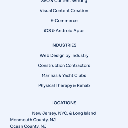
SEO & Content Writing
Visual Content Creation
E-Commerce
iOS & Android Apps
INDUSTRIES
Web Design by Industry
Construction Contractors
Marinas & Yacht Clubs
Physical Therapy & Rehab
LOCATIONS
New Jersey, NYC, & Long Island
Monmouth County, NJ
Ocean County, NJ