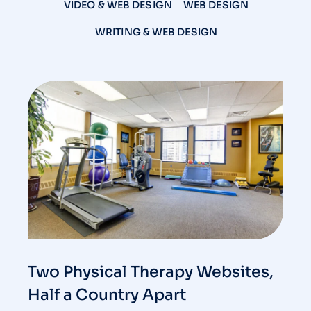
VIDEO & WEB DESIGN
WEB DESIGN
WRITING & WEB DESIGN
Two Physical Therapy Websites,
Half a Country Apart