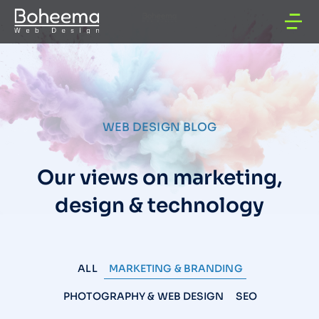
WEB DESIGN BLOG
Our views on marketing,
design & technology
ALL
MARKETING & BRANDING
PHOTOGRAPHY & WEB DESIGN
SEO