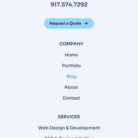
917.574.7292
Request a Quote
COMPANY
Home
Portfolio
Blog
About
Contact
SERVICES
Web Design & Development