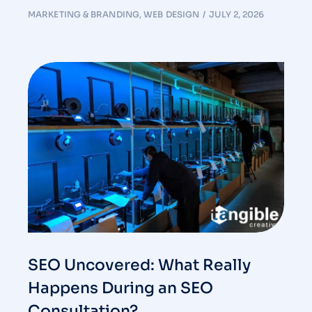
MARKETING & BRANDING
,
WEB DESIGN
JULY 2, 2026
SEO Uncovered: What Really
Happens During an SEO
Consultation?