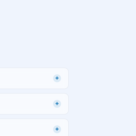
+
+
+