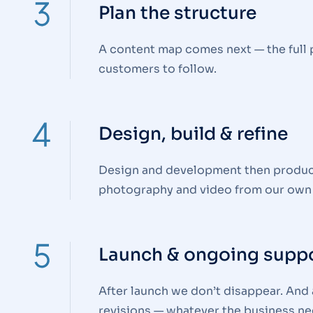
Plan the structure
A content map comes next — the full 
customers to follow.
Design, build & refine
Design and development then produce a
photography and video from our own
Launch & ongoing supp
After launch we don’t disappear. And a
revisions — whatever the business ne