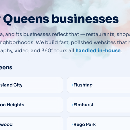
r Queens businesses
, and its businesses reflect that — restaurants, shop
ighborhoods. We build fast, polished websites that h
aphy, video, and 360° tours all
handled in-house
.
eens
Island City
Flushing
on Heights
Elmhurst
ewood
Rego Park