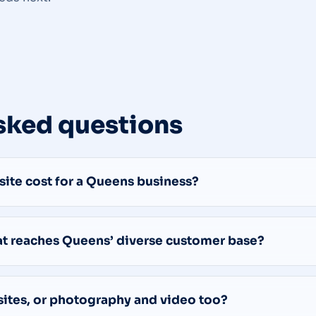
sked questions
te cost for a Queens business?
hat reaches Queens’ diverse customer base?
sites, or photography and video too?