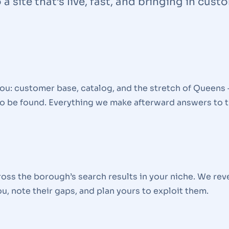
a site that’s live, fast, and bringing in cust
u: customer base, catalog, and the stretch of Queens 
o be found. Everything we make afterward answers to t
oss the borough’s search results in your niche. We rev
u, note their gaps, and plan yours to exploit them.