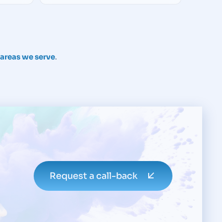
e areas we serve
.
Request a call-back