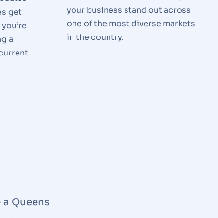
your business stand out across
es get
one of the most diverse markets
 you’re
in the country.
ng a
 current
e a Queens