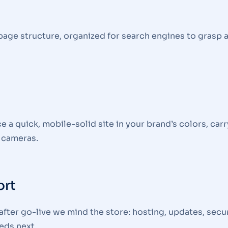
page structure, organized for search engines to grasp 
 quick, mobile-solid site in your brand’s colors, carr
 cameras.
ort
fter go-live we mind the store: hosting, updates, secur
eds next.