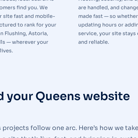
omers find you. We
are handled, and chang
r site fast and mobile-
made fast — so whether
uctured to rank for your
updating hours or addi
in Flushing, Astoria,
service, your site stays
lls — wherever your
and reliable.
lives.
ld your Queens website
s projects follow one arc. Here’s how we tak