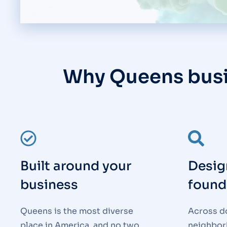
Why Queens bus
Built around your
Desig
business
found
Queens is the most diverse
Across d
place in America, and no two
neighborh