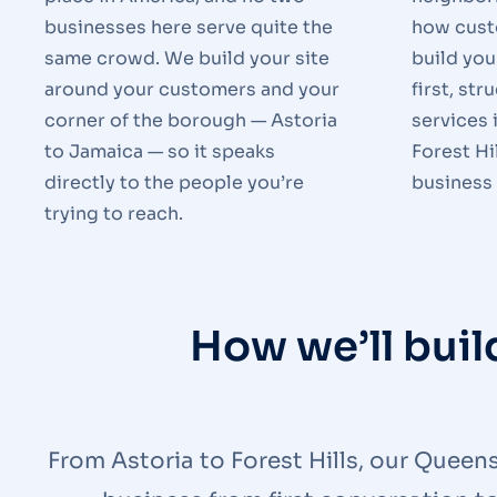
businesses here serve quite the
how cust
same crowd. We build your site
build you
around your customers and your
first, str
corner of the borough — Astoria
services 
to Jamaica — so it speaks
Forest Hi
directly to the people you’re
business 
trying to reach.
How we’ll bui
From Astoria to Forest Hills, our Queen