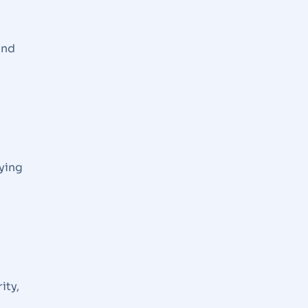
and
ying
ity,