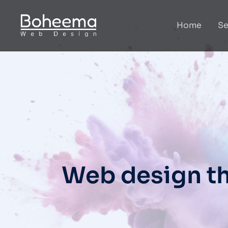
Home
Se
Web design th