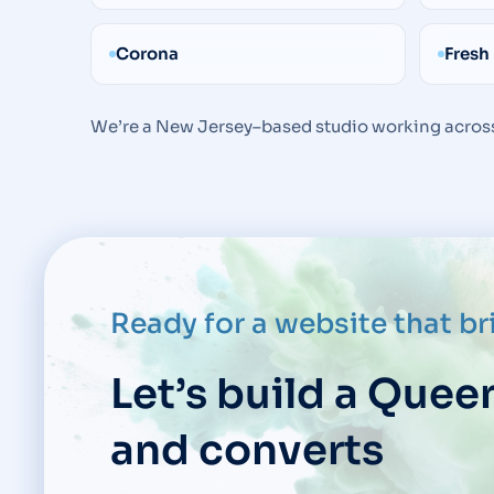
Corona
Fresh
We’re a New Jersey–based studio working across
Ready for a website that b
Let’s build a Quee
and converts