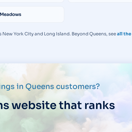
 Meadows
 New York City and Long Island. Beyond Queens, see
all th
rings in Queens customers?
ns website that ranks