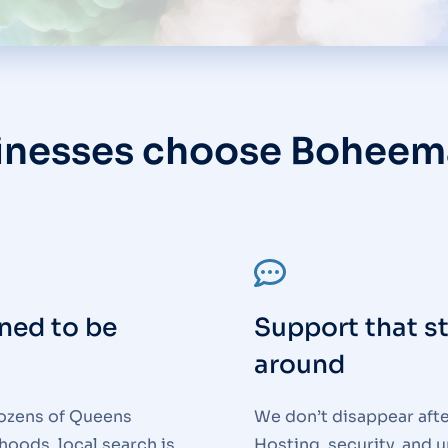
inesses choose Boheem
ned to be
Support that s
around
ozens of Queens
We don’t disappear afte
oods, local search is
Hosting, security, and 