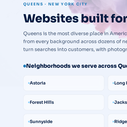
QUEENS · NEW YORK CITY
Websites built fo
Queens is the most diverse place in America
from every background across dozens of ne
turn searches into customers, with photogr
Neighborhoods we serve across Qu
Astoria
Long 
Forest Hills
Jacks
Sunnyside
Ridg