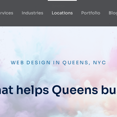
rvices
Industries
Locations
Portfolio
Blo
WEB DESIGN IN QUEENS, NYC
at helps Queens b