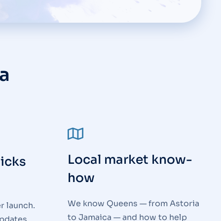
a
Local market know-
ticks
how
We know Queens — from Astoria
r launch.
to Jamaica — and how to help
updates