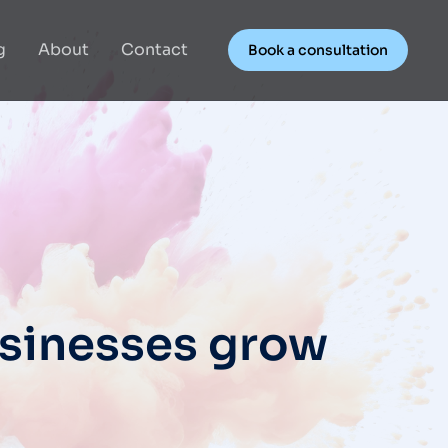
g
About
Contact
Book a consultation
usinesses grow