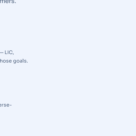
omers.
— LIC,
hose goals.
erse-