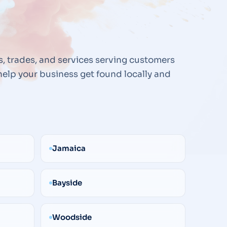
s, trades, and services serving customers
elp your business get found locally and
Jamaica
Bayside
Woodside