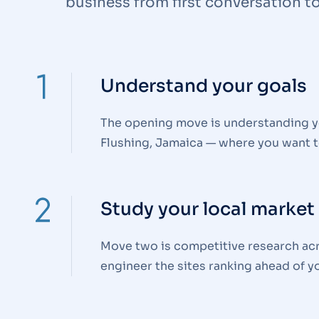
business from first conversation to 
Understand your goals
The opening move is understanding yo
Flushing, Jamaica — where you want t
Study your local market
Move two is competitive research acr
engineer the sites ranking ahead of yo