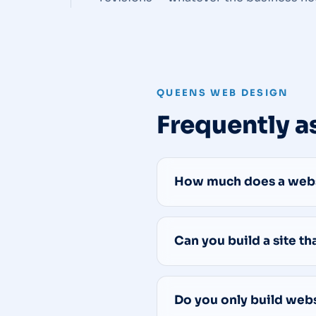
QUEENS WEB DESIGN
Frequently a
How much does a websi
Can you build a site t
Do you only build web