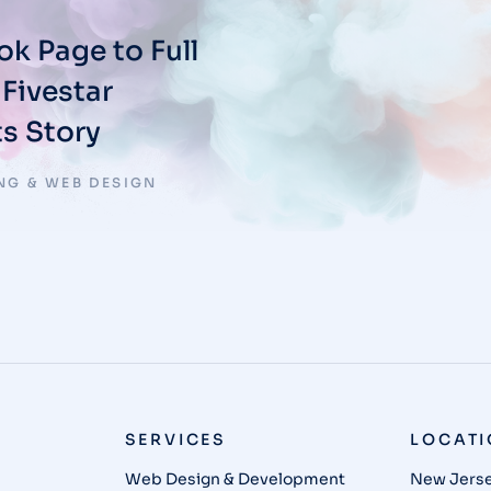
k Page to Full
Fivestar
s Story
NG & WEB DESIGN
SERVICES
LOCAT
Web Design & Development
New Jerse