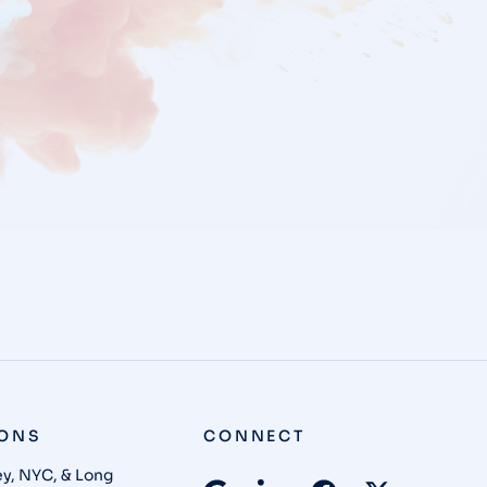
IONS
CONNECT
y, NYC, & Long