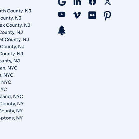
th County, NJ
ounty, NJ
ex County, NJ
County, NJ
t County, NJ
County, NJ
County, NJ
ounty, NJ
an, NYC
n, NYC
, NYC
NYC
Island, NYC
County, NY
 County, NY
ptons, NY