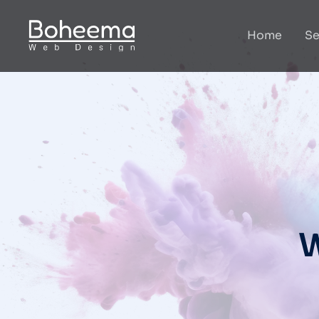
Home
Se
W