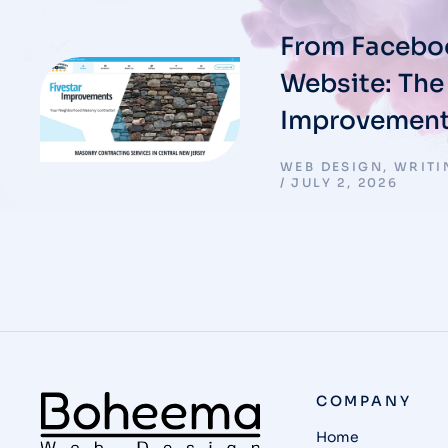
From Faceboo
Website: The 
Improvement
WEB DESIGN
,
WRITI
JULY 2, 2026
COMPANY
Home