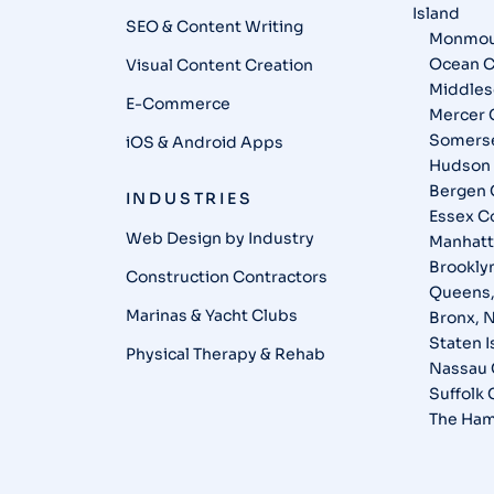
Island
SEO & Content Writing
Monmou
Ocean C
Visual Content Creation
Middles
E-Commerce
Mercer 
Somerse
iOS & Android Apps
Hudson 
Bergen 
INDUSTRIES
Essex C
Web Design by Industry
Manhatt
Brookly
Construction Contractors
Queens
Marinas & Yacht Clubs
Bronx, 
Staten 
Physical Therapy & Rehab
Nassau 
Suffolk
The Ham