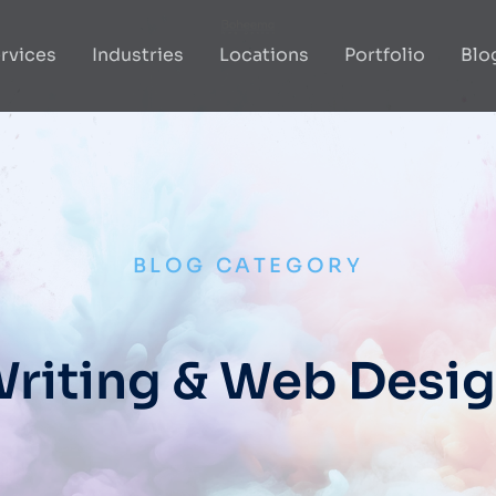
rvices
Industries
Locations
Portfolio
Blo
BLOG CATEGORY
riting & Web Desi