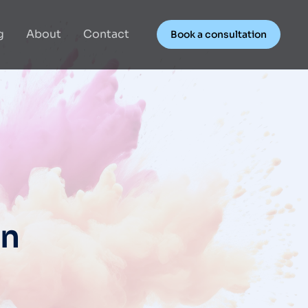
g
About
Contact
Book a consultation
gn