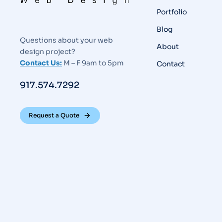
Portfolio
Blog
Questions about your web
About
design project?
Contact Us:
M – F 9am to 5pm
Contact
917.574.7292
Request a Quote